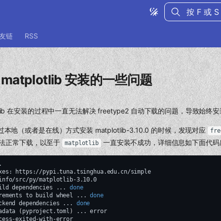
键入以开始
友链
RSS
包 matplotlib 安装的一些问题
tplotlib 在安装的过程中一直无法解决 freetype2 自动下载的问题，导致始
16 通过本地（或者是在线）方式安装 matplotlib-3.10.0 的时候，发现对应
fre
 无法正常下载，以至于
一直安装不成功，详细信息如下面代码
matplotlib
.

xes:
https://pypi.tuna.tsinghua.edu.cn/simple

ild
dependencies
...
done
rements
to
build
wheel
...
done
ckend
dependencies
...
done
adata
(
pyproject.toml
)
...
cess-exited-with-error
