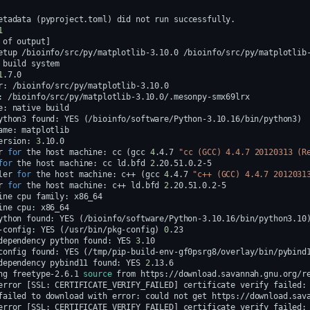
etadata
(
pyproject.toml
)
did
not
run
1
of
output
]
etup
/bioinfo/src/py/matplotlib-3.10.0
/bioinfo/src/py/matplotlib
build
1
r:
:
e:
native
ython3
found:
YES
(
/bioinfo/software/Python-3.10.16/bin/python3
)
ame:
ersion:
3
r
for
the
host
machine:
cc
(
gcc
4
.4.7
"cc (GCC) 4.4.7 20120313 (R
for
the
host
machine:
cc
ld.bfd
2
ler
for
the
host
machine:
c++
(
gcc
4
.4.7
"c++ (GCC) 4.4.7 2012031
r
for
the
host
machine:
c++
ld.bfd
2
ine
cpu
family:
ine
cpu:
ython
found:
YES
(
/bioinfo/software/Python-3.10.16/bin/python3.10
-config:
YES
(
/usr/bin/pkg-config
)
0
dependency
python
found:
YES
3
config
found:
YES
(
/tmp/pip-build-env-gf0psrg8/overlay/bin/pybind
dependency
pybind11
found:
YES
2
ng
freetype-2.6.1
source
from
error
[
SSL:
CERTIFICATE_VERIFY_FAILED
]
certificate
verify
failed:
failed
to
download
with
error:
could
not
get
https://download.sav
error
[
SSL:
CERTIFICATE_VERIFY_FAILED
]
certificate
verify
failed: