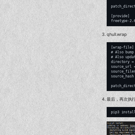
patch_direc
[provide]

qhull.wrap
[wrap-file]

# Also bump
# Also upda
directory = 
source_url 
source_file
source_hash
最后，再次执
pip3
instal