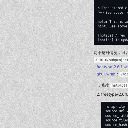
×
Encountered
e
╰─>
See
above
f
note:
This
is
a
hint:
See
above
[
notice
]
A
new
[
notice
]
To
upd
对于这种情况，可以：
3.10.0/subprojec
-
freetype-2.6.1.w
-
qhull.wrap
：
/bi
修改
matplotl
freetype-2.6.1
[wrap-file]

source_url 
source_fall
source_file
source_hash