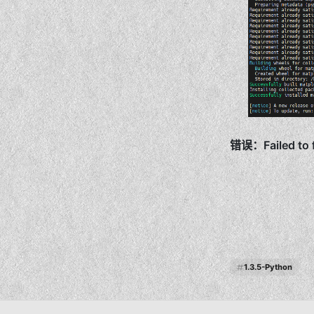
1.3.5-Python