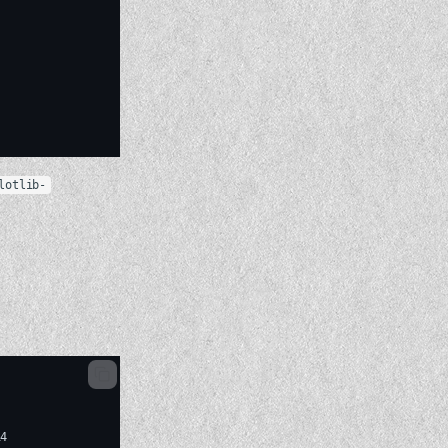
lotlib-
4
