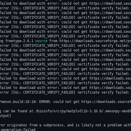
failed
to
download
with
error:
could
not
get
https://download.sav
error
[
SSL:
CERTIFICATE_VERIFY_FAILED
]
certificate
verify
failed:
failed
to
download
with
error:
could
not
get
https://download.sav
error
[
SSL:
CERTIFICATE_VERIFY_FAILED
]
certificate
verify
failed:
failed
to
download
with
error:
could
not
get
https://download.sav
error
[
SSL:
CERTIFICATE_VERIFY_FAILED
]
certificate
verify
failed:
failed
to
download
with
error:
could
not
get
https://download.sav
error
[
SSL:
CERTIFICATE_VERIFY_FAILED
]
certificate
verify
failed:
ng
freetype-2.6.1
source
from
error
[
SSL:
CERTIFICATE_VERIFY_FAILED
]
certificate
verify
failed:
failed
to
download
with
error:
could
not
get
https://downloads.so
error
[
SSL:
CERTIFICATE_VERIFY_FAILED
]
certificate
verify
failed:
failed
to
download
with
error:
could
not
get
https://downloads.so
error
[
SSL:
CERTIFICATE_VERIFY_FAILED
]
certificate
verify
failed:
failed
to
download
with
error:
could
not
get
https://downloads.so
error
[
SSL:
CERTIFICATE_VERIFY_FAILED
]
certificate
verify
failed:
failed
to
download
with
error:
could
not
get
https://downloads.so
error
[
SSL:
CERTIFICATE_VERIFY_FAILED
]
certificate
verify
failed:
failed
to
download
with
error:
could
not
get
https://downloads.so
error
[
SSL:
CERTIFICATE_VERIFY_FAILED
]
certificate
verify
failed:
/meson.build:18:18:
ERROR:
could
not
get
https://downloads.source
g
can
be
found
at
utput
]
ror
originates
from
a
subprocess,
and
is
likely
not
a
problem
wit
-generation-failed
