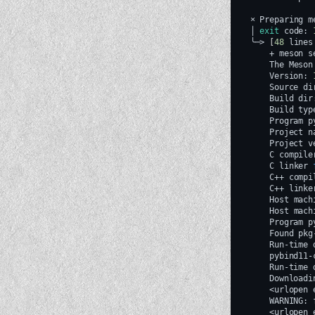
×
Preparing
m
│
exit
code:
╰─>
[
48
lines
+
meson
s
The
Meson
Version:
Source
di
Build
dir
Build
typ
Program
p
Project
n
Project
v
C
compile
C
linker
C++
compi
C++
linke
Host
mach
Host
mach
Program
p
Found
pkg
Run-time
pybind11-
Run-time
Downloadi
<urlopen
WARNING:
<urlopen