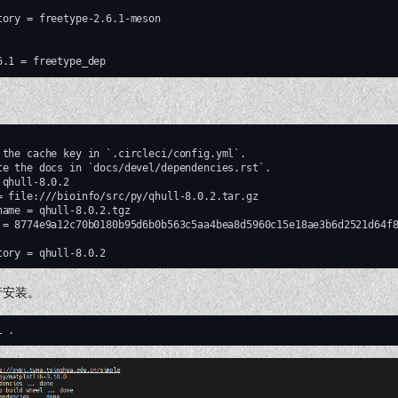
tory = freetype-2.6.1-meson

 the cache key in `.circleci/config.yml`.

te the docs in `docs/devel/dependencies.rst`.

qhull-8.0.2

= file:///bioinfo/src/py/qhull-8.0.2.tar.gz

name = qhull-8.0.2.tgz

 = 8774e9a12c70b0180b95d6b0b563c5aa4bea8d5960c15e18ae3b6d2521d64f8
行安装。
l