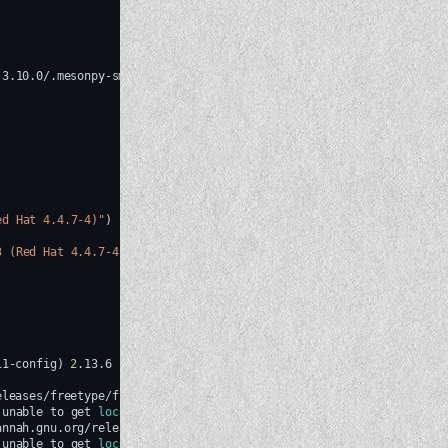
-3.10.0/.mesonpy-smx69lrx
-Dbuildtype
=
release
-Db_ndebug
=
if
-releas
ed Hat 4.4.7-4)"
)
3 (Red Hat 4.4.7-4)"
)
)
11-config
)
2
unable
to
get
local
issuer
certificate
(
_ssl.c:1007
)
annah.gnu.org/releases/freetype/freetype-old/freetype-2.6.1.tar.gz
unable
to
get
local
issuer
certificate
(
_ssl.c:1007
)