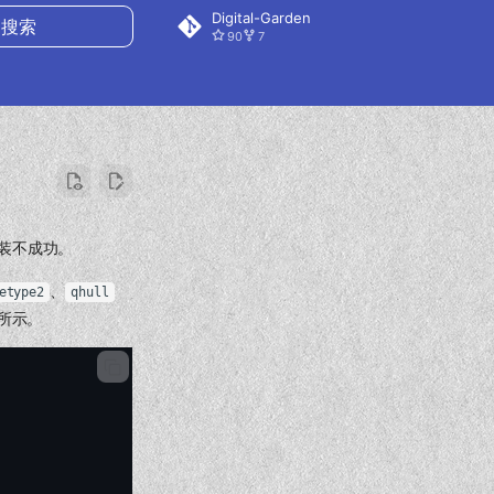
Digital-Garden
90
7
搜索
终安装不成功。
、
etype2
qhull
所示。