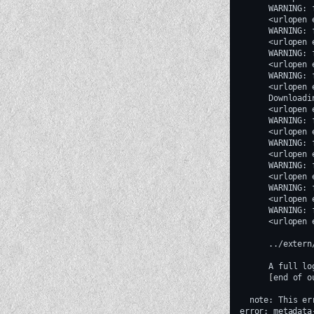
WARNING:
<urlopen
WARNING:
<urlopen
WARNING:
<urlopen
WARNING:
<urlopen
Downloadi
<urlopen
WARNING:
<urlopen
WARNING:
<urlopen
WARNING:
<urlopen
WARNING:
<urlopen
WARNING:
<urlopen
../extern
A
full
lo
[
end
of
o
note:
This
er
error:
metadata