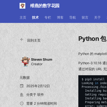
维燕的数字花园
主页
技术
专栏
博客
导航
留言
关于
Python 
回到主页
Python 的 ma
Steven Shum
Python-3.10.
Creator
通过对应的 URL
元数据
$
pip3
install
Looking
in
inde
2025年2月12日
Processing
Installing
bu
分类于
软件
Getting
requi
Installing
ba
Preparing
met
需要 2 分钟阅读时间
error:
subpro