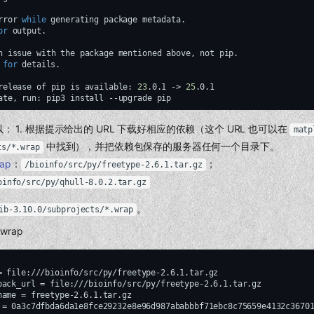
rror
while
generating
package
metadata.

or
output.

n
issue
with
the
package
mentioned
above,
not
pip.

for
details.

release
of
pip
is
available:
23
.0.1
->
25
ate,
run:
pip3
install
--upgrade
 1. 根据提示给出的 URL 下载好相应的依赖（这个 URL 也可以在
matp
中找到），并把依赖包保存的服务器任何一个目录下。
ts/*.wrap
rap
：
；
/bioinfo/src/py/freetype-2.6.1.tar.gz
oinfo/src/py/qhull-8.0.2.tar.gz
。
ib-3.10.0/subprojects/*.wrap
.wrap
= file:///bioinfo/src/py/freetype-2.6.1.tar.gz

back_url = file:///bioinfo/src/py/freetype-2.6.1.tar.gz

name = freetype-2.6.1.tar.gz

 = 0a3c7dfbda6da1e8fce29232e8e96d987ababbbf71ebc8c75659e4132c36701