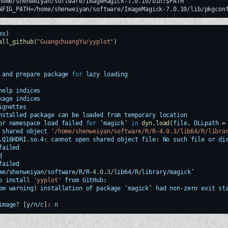
home/shenweiyan/software/ImageMagick-7.0.10/bin:$PATH

es
)
all_github
(
"GuangchuangYu/yyplot"
)
and
prepare
package
for
lazy
loading
help
indices
kage
indices
ignettes
nstalled
package
can
be
loaded
from
temporary
location
or
namespace
load
failed
for
‘
magick
’
in
dyn.load
(
file
,
DLLpath
=
shared
object
'/home/shenweiyan/software/R/R-4.0.3/lib64/R/libra
.Q16HDRI.so.4
:
cannot
open
shared
object
file
:
No
such
file
or
di
failed
d
failed
me
/
shenweiyan
/
software
/
R
/
R
-4.0
.
3
/
lib64
/
R
/
library
/
magick
o
install
'yyplot'
from
GitHub
:
om
warning
)
installation
of
package
‘
magick
’
had
non
-
zero
exit
st
image
?
[
y
/
n
/
c
]
:
n