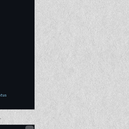
atus
。