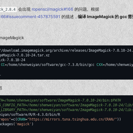
会出现
ropensci/magick#166
的问题。根据
ck_2.8.4
#166#issuecomment-457875591
的描述，
编译 ImageMagick 的 gcc 
ageMagick
//download.imagemagick.org/archive/releases/ImageMagick-7.0.10-24.
ck-7.0.10-24

CC
=
/home/shenweiyan/software/gcc-7.3.0/bin/gcc
CXX
=
/home/shenwei
包
TH=/home/shenweiyan/software/ImageMagick-7.0.10-24/bin:$PATH
G_CONFIG_PATH=/home/shenweiyan/software/ImageMagick-7.0.10-24/lib
_LIBRARY_PATH=/home/shenweiyan/software/ImageMagick-7.0.10-24/lib
eiyan/software/R/R-4.3.0/bin/R

repos"
=
c
(
CRAN
=
"https://mirrors.tuna.tsinghua.edu.cn/CRAN/"
))
ackages
(
'magick'
)