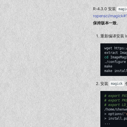
R-4.3.0 安装
magi
ropensci/magick
保持版本一致
。
重新编译安装 Im
wget
https:
extract
cd
ImageMagi
./configure
make
make
安装
magick
# export PA
# export PK
# export LD
/home/shenw
>
options
(
"
>
install.p