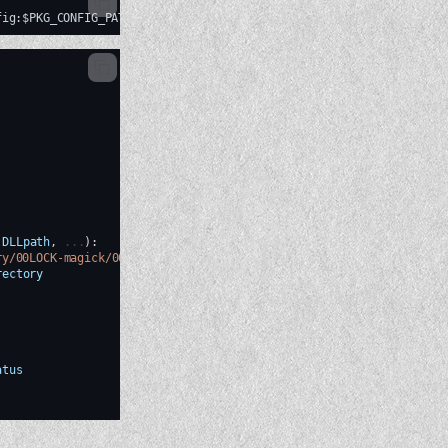
DLLpath
,
...
)
:
ry/00LOCK-magick/00new/magick/libs/magick.so'
:
rectory
atus