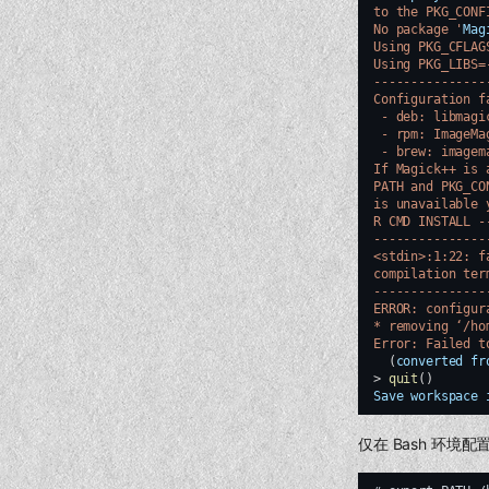
to the PKG_CONF
No package '
Mag
Using PKG_CFLAG
Using PKG_LIBS=
---------------
Configuration f
 - deb: libmagi
 - rpm: ImageMa
 - brew: imagem
If Magick++ is 
PATH and PKG_CO
is unavailable 
R CMD INSTALL -
---------------
<stdin>:1:22: f
compilation ter
---------------
ERROR: configur
* removing ‘/ho
Error: Failed t
(
converted
fr
>
quit
()
Save
workspace
仅在 Bash 环境配