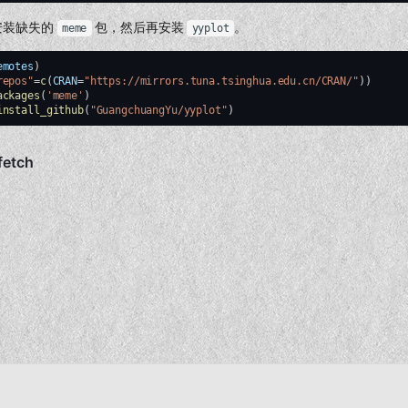
安装缺失的
包，然后再安装
。
meme
yyplot
emotes
)
repos"
=
c
(
CRAN
=
"https://mirrors.tuna.tsinghua.edu.cn/CRAN/"
))
ackages
(
'meme'
)
install_github
(
"GuangchuangYu/yyplot"
)