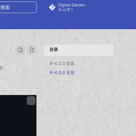
Digital-Garden
90
7
搜索
目录
R-4.0.3 安装
下。
R-4.3.0 安装