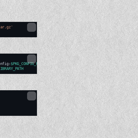
tar.gz'
onfig:
$PKG_CONFIG_PATH
LIBRARY_PATH