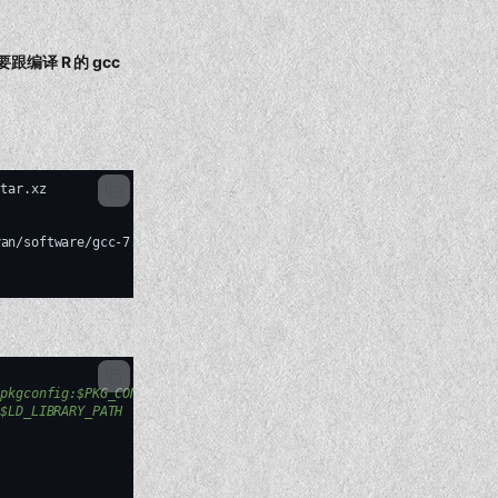
需要跟编译 R 的 gcc
tar.xz

yan/software/gcc-7.3.0/bin/g++
--prefix
=
/home/shenweiyan/software/
/pkgconfig:$PKG_CONFIG_PATH
:$LD_LIBRARY_PATH