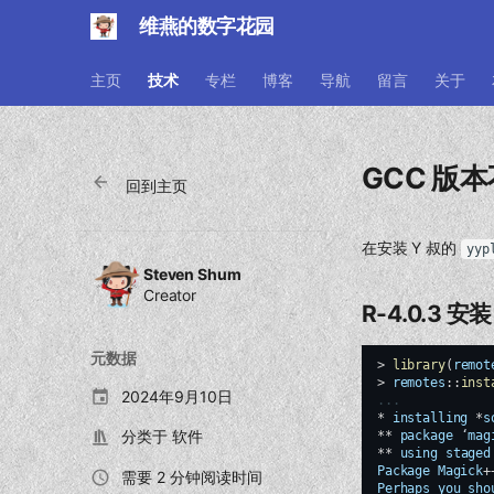
维燕的数字花园
主页
技术
专栏
博客
导航
留言
关于
GCC 版本
回到主页
在安装 Y 叔的
yyp
Steven Shum
Creator
R-4.0.3 安装
元数据
>
library
(
remot
>
remotes
::
inst
2024年9月10日
...
*
installing
*
s
分类于
软件
**
package
‘
mag
**
using
staged
Package
Magick
+
需要 2 分钟阅读时间
Perhaps
you
sho