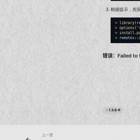
根据提示，先
>
library
(
r
>
options
(
"
>
install.p
>
remotes
::
1.3.6-R
上一页