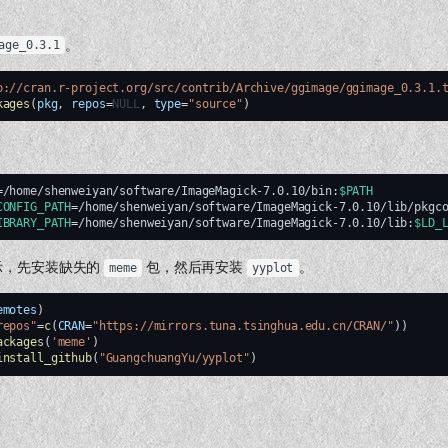
。
age_0.3.1
p://cran.r-project.org/src/contrib/Archive/ggimage/ggimage_0.3.1.
kages
(
pkg
,
repos
=
NULL
,
type
=
"source"
)
。
=
/home/shenweiyan/software/ImageMagick-7.0.10/bin:
$PATH
CONFIG_PATH
=
/home/shenweiyan/software/ImageMagick-7.0.10/lib/pkgc
IBRARY_PATH
=
/home/shenweiyan/software/ImageMagick-7.0.10/lib:
$LD_
示，先安装缺失的
包，然后再安装
。
meme
yyplot
emotes
)
repos"
=
c
(
CRAN
=
"https://mirrors.tuna.tsinghua.edu.cn/CRAN/"
))
ackages
(
'meme'
)
install_github
(
"GuangchuangYu/yyplot"
)