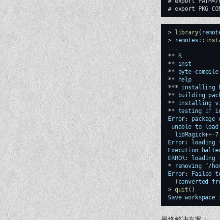
# export PATH=/
>
library
(
remot
>
remotes
::
inst
...
**
R
**
inst
**
byte
-
compile
**
help
***
installing
**
building
pac
**
installing
v
**
testing
if
i
Error
:
package
unable
to
load
libMagick
++
-7
Error
:
loading
Execution
halte
ERROR
:
loading
*
removing
‘
/
ho
Error
:
Failed
t
(
converted
fr
>
quit
()
Save
workspace
最终解决方案：