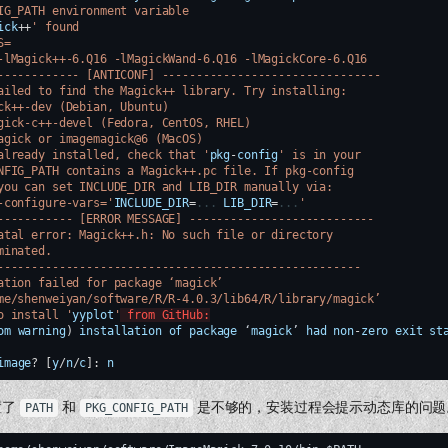
IG_PATH environment variable
ick
++
' found
S=
-lMagick++-6.Q16 -lMagickWand-6.Q16 -lMagickCore-6.Q16
------------ [ANTICONF] --------------------------------
ailed to find the Magick++ library. Try installing:
ck++-dev (Debian, Ubuntu)
gick-c++-devel (Fedora, CentOS, RHEL)
agick or imagemagick@6 (MacOS)
already installed, check that '
pkg
-
config
' is in your
NFIG_PATH contains a Magick++.pc file. If pkg-config
you can set INCLUDE_DIR and LIB_DIR manually via:
-configure-vars='
INCLUDE_DIR
=
...
LIB_DIR
=
...
'
----------- [ERROR MESSAGE] ---------------------------
atal error: Magick++.h: No such file or directory
minated.
-----------------------------------------------------
ation failed for package ‘magick’
me/shenweiyan/software/R/R-4.0.3/lib64/R/library/magick’
o install '
yyplot
'
 from GitHub:
om
warning
)
installation
of
package
‘
magick
’
had
non
-
zero
exit
st
image
?
[
y
/
n
/
c
]
:
n
置了
和
是不够的，安装过程会提示动态库的问题
PATH
PKG_CONFIG_PATH