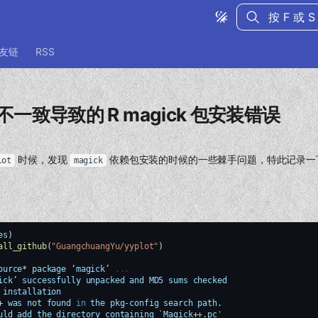
键入以开始
友链
RSS
不一致导致的 R magick 包安装错误
时候，发现
依赖包安装的时候的一些棘手问题，特此记录一
lot
magick
es
)
all_github
(
"GuangchuangYu/yyplot"
)
ource
*
package
‘
magick
’
...
ick
’
successfully
unpacked
and
MD5
sums
checked
installation
+
was
not
found
in
the
pkg
-
config
search
path.
uld
add
the
directory
containing
`
Magick
+
+.
pc
'