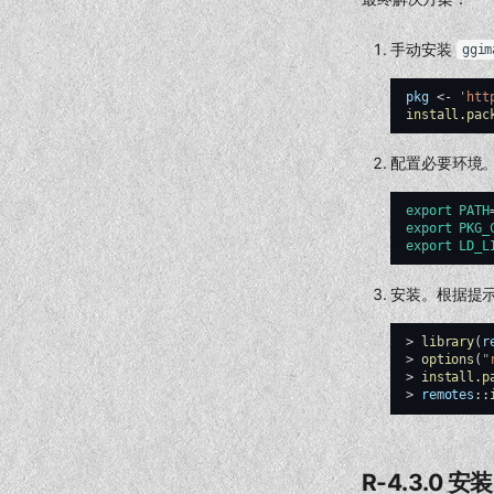
手动安装
ggim
pkg
<-
'htt
install.pac
配置必要环境
export
PATH
export
PKG_
export
LD_L
安装。根据提
>
library
(
r
>
options
(
"
>
install.p
>
remotes
::
R-4.3.0 安装